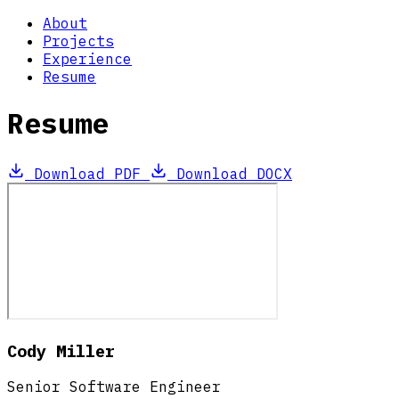
About
Projects
Experience
Resume
Resume
Download PDF
Download DOCX
Cody Miller
Senior Software Engineer