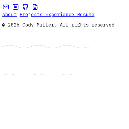
About
Projects
Experience
Resume
© 2026 Cody Miller. All rights reserved.