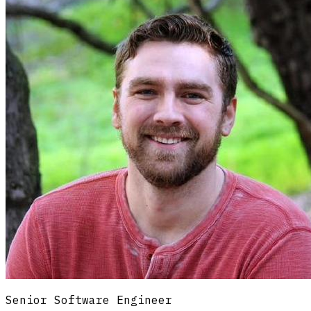
==
;
Senior Software Engineer