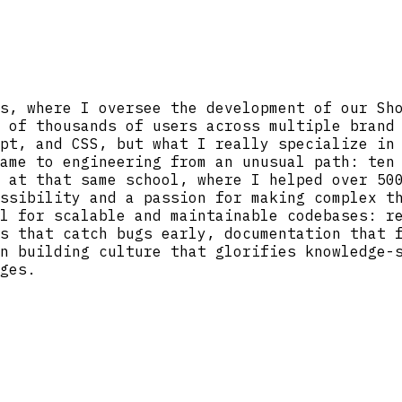
s, where I oversee the development of our Sh
 of thousands of users across multiple brand
pt, and CSS, but what I really specialize in
ame to engineering from an unusual path: ten
 at that same school, where I helped over 50
ssibility and a passion for making complex t
l for scalable and maintainable codebases: r
s that catch bugs early, documentation that 
n building culture that glorifies knowledge-
ges.