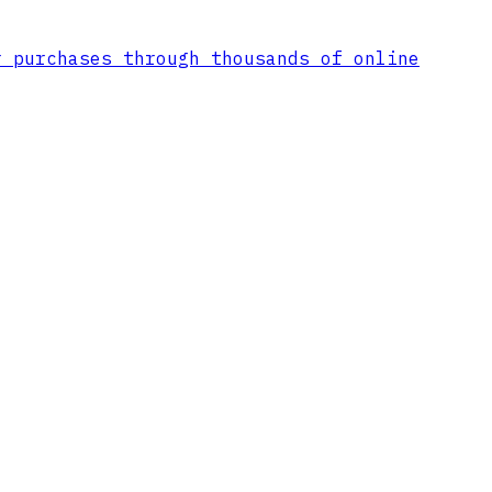
r purchases through thousands of online