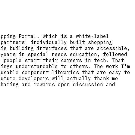
opping Portal, which is a white-label
 partners' individually built shopping
 is building interfaces that are accessible,
 years in special needs education, followed
0 people start their careers in tech. That
hings understandable to others. The work I'm
eusable component libraries that are easy to
future developers will actually thank me
sharing and rewards open discussion and