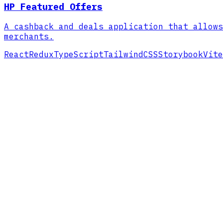
HP Featured Offers
A cashback and deals application that allows
merchants.
React
Redux
TypeScript
TailwindCSS
Storybook
Vite