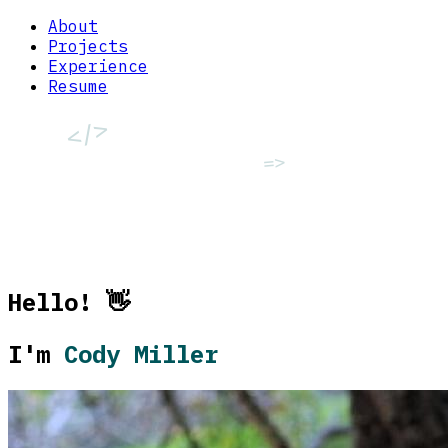
About
Projects
Experience
Resume
</>
=>
<>
Hello! 👋
[]
I'm
Cody Miller
()
++
::