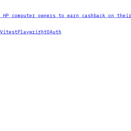
 HP computer owners to earn cashback on thei
Vitest
Playwright
OAuth