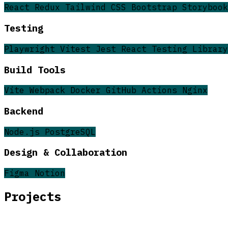
React
Redux
Tailwind CSS
Bootstrap
Storybook
Testing
Playwright
Vitest
Jest
React Testing Library
Build Tools
Vite
Webpack
Docker
GitHub Actions
Nginx
Backend
Node.js
PostgreSQL
Design & Collaboration
Figma
Notion
Projects