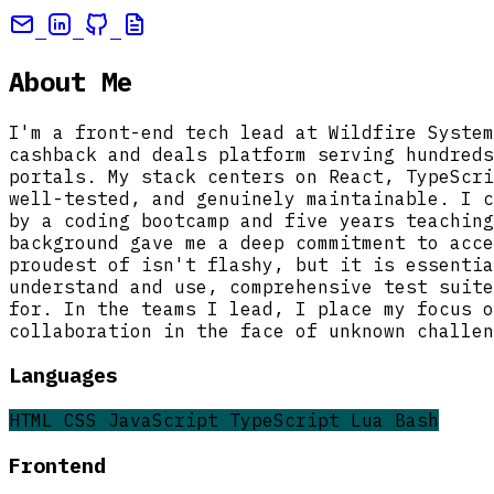
About Me
I'm a front-end tech lead at Wildfire System
cashback and deals platform serving hundreds
portals. My stack centers on React, TypeScri
well-tested, and genuinely maintainable. I c
by a coding bootcamp and five years teaching
background gave me a deep commitment to acce
proudest of isn't flashy, but it is essentia
understand and use, comprehensive test suite
for. In the teams I lead, I place my focus o
collaboration in the face of unknown challen
Languages
HTML
CSS
JavaScript
TypeScript
Lua
Bash
Frontend